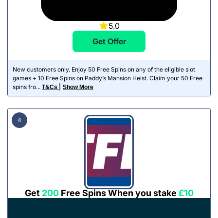
5.0
Get Offer
New customers only. Enjoy 50 Free Spins on any of the eligible slot
games + 10 Free Spins on Paddy’s Mansion Heist. Claim your 50 Free
|
spins fro...
T&Cs
Show More
4
Get
200
Free Spins When you stake
£10