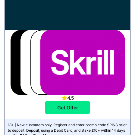
4.5
Get Offer
18+ | New customers only. Register and enter promo code SPINS prior
to deposit. Deposit, using a Debit Card, and stake £10+ within 14 days