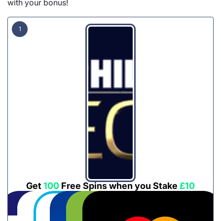
with your bonus!
1
Get
100
Free Spins when you Stake
£10