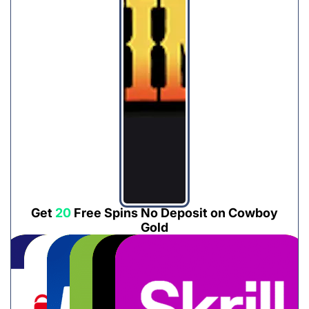
Get
20
Free Spins No Deposit on Cowboy
Gold