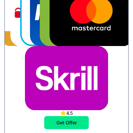
4.5
Get Offer