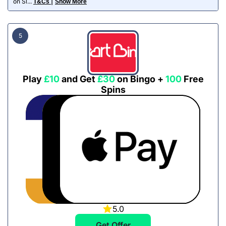
|
on Sl...
T&Cs
Show More
5
Play
£10
and Get
£30
on Bingo +
100
Free
Spins
5.0
Get Offer