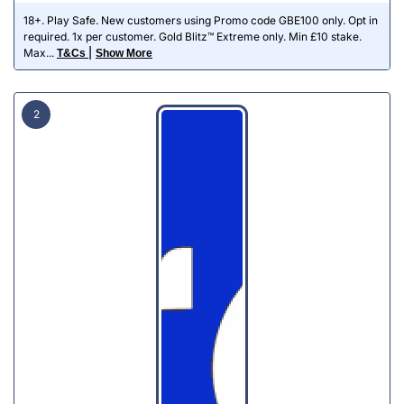
18+. Play Safe. New customers using Promo code GBE100 only. Opt in
required. 1x per customer. Gold Blitz™ Extreme only. Min £10 stake.
|
Max...
T&Cs
Show More
2