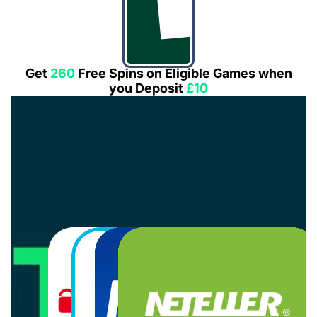
Get
260
Free Spins on Eligible Games when
you Deposit
£10