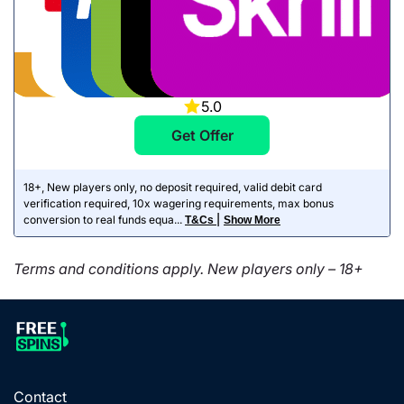
5.0
Get Offer
18+, New players only, no deposit required, valid debit card
verification required, 10x wagering requirements, max bonus
|
conversion to real funds equa...
T&Cs
Show More
Terms and conditions apply. New players only – 18+
Contact