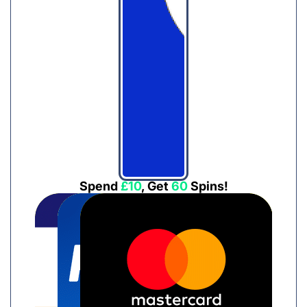
Spend
£10
, Get
60
Spins!