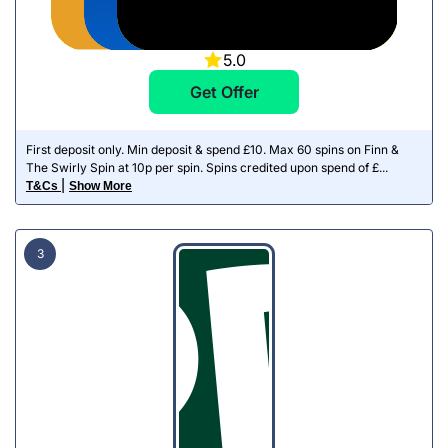
5.0
Get Offer
First deposit only. Min deposit & spend £10. Max 60 spins on Finn &
The Swirly Spin at 10p per spin. Spins credited upon spend of £...
|
T&Cs
Show More
3