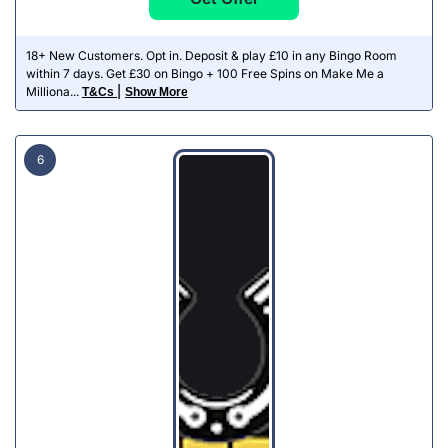
18+ New Customers. Opt in. Deposit & play £10 in any Bingo Room
within 7 days. Get £30 on Bingo + 100 Free Spins on Make Me a
|
Milliona...
T&Cs
Show More
6