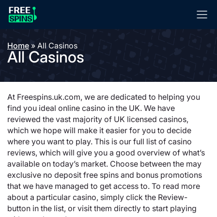
All Casinos
Home
»
All Casinos
All Casinos
+
No Deposit Bonuses
Online Casino Sites
At Freespins.uk.com, we are dedicated to helping you
+
Casino Guides
find you ideal online casino in the UK. We have
reviewed the vast majority of UK licensed casinos,
+
Other Guides
which we hope will make it easier for you to decide
where you want to play. This is our full list of casino
+
Slot Machines
reviews, which will give you a good overview of what’s
available on today’s market. Choose between the may
exclusive no deposit free spins and bonus promotions
that we have managed to get access to. To read more
about a particular casino, simply click the Review-
button in the list, or visit them directly to start playing