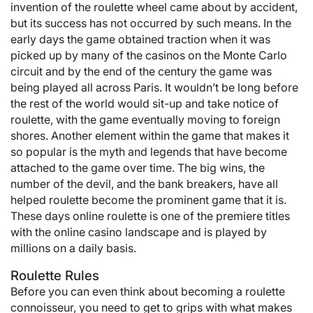
invention of the roulette wheel came about by accident,
but its success has not occurred by such means. In the
early days the game obtained traction when it was
picked up by many of the casinos on the Monte Carlo
circuit and by the end of the century the game was
being played all across Paris. It wouldn’t be long before
the rest of the world would sit-up and take notice of
roulette, with the game eventually moving to foreign
shores. Another element within the game that makes it
so popular is the myth and legends that have become
attached to the game over time. The big wins, the
number of the devil, and the bank breakers, have all
helped roulette become the prominent game that it is.
These days online roulette is one of the premiere titles
with the online casino landscape and is played by
millions on a daily basis.
Roulette Rules
Before you can even think about becoming a roulette
connoisseur, you need to get to grips with what makes