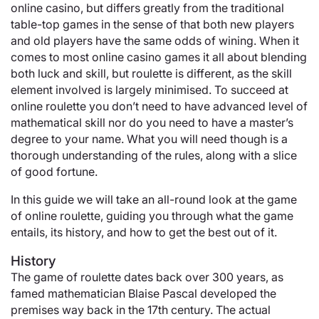
online casino, but differs greatly from the traditional
table-top games in the sense of that both new players
and old players have the same odds of wining. When it
comes to most online casino games it all about blending
both luck and skill, but roulette is different, as the skill
element involved is largely minimised. To succeed at
online roulette you don’t need to have advanced level of
mathematical skill nor do you need to have a master’s
degree to your name. What you will need though is a
thorough understanding of the rules, along with a slice
of good fortune.
In this guide we will take an all-round look at the game
of online roulette, guiding you through what the game
entails, its history, and how to get the best out of it.
History
The game of roulette dates back over 300 years, as
famed mathematician Blaise Pascal developed the
premises way back in the 17th century. The actual