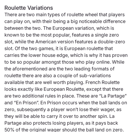
Roulette Variations
There are two main types of roulette wheel that players
can play on, with their being a big noticeable difference
between the two. The European variation, which is
known to be the most popular, features a single zero
slot, while the American version features a double-zero
slot. Of the two games, it is European roulette that
carries the lower house edge, which is why it has proven
to be so popular amongst those who play online. While
the aforementioned are the two leading formats of
roulette there are also a couple of sub-variations
available that are well worth playing. French Roulette
looks exactly like European Roulette, except that there
are two additional rules in place. These are “La Partage”
and “En Prison”. En Prison occurs when the ball lands on
zero, subsequently a player won’t lose their wager, as
they will be able to carry it over to another spin. La
Partage also protects losing players, as it pays back
50% of the original wager should the ball land on zero.