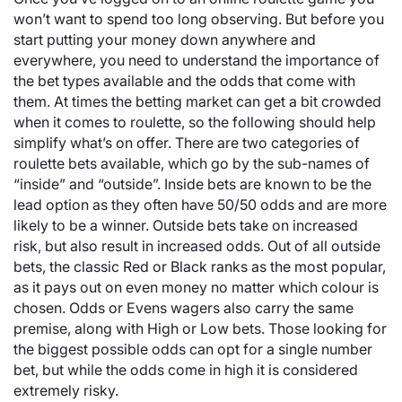
won’t want to spend too long observing. But before you
start putting your money down anywhere and
everywhere, you need to understand the importance of
the bet types available and the odds that come with
them. At times the betting market can get a bit crowded
when it comes to roulette, so the following should help
simplify what’s on offer. There are two categories of
roulette bets available, which go by the sub-names of
“inside” and “outside”. Inside bets are known to be the
lead option as they often have 50/50 odds and are more
likely to be a winner. Outside bets take on increased
risk, but also result in increased odds. Out of all outside
bets, the classic Red or Black ranks as the most popular,
as it pays out on even money no matter which colour is
chosen. Odds or Evens wagers also carry the same
premise, along with High or Low bets. Those looking for
the biggest possible odds can opt for a single number
bet, but while the odds come in high it is considered
extremely risky.