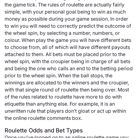
the game tick. The rules of roulette are actually fairly
simple, with your personal goal being to win as much
money as possible during your game session. In order
to win you will need to correctly predict the outcome of
the wheel spin, by selecting a number, numbers, or
colour. When play the game you will have different bets
to choose from, all of which will have different payouts
attached to them. All bets must be placed prior to the
wheel spin, with the croupier being in charge of all bets
and being the one who calls an end to the betting period
prior to the wheel spin. When the ball stops, the
winnings are allocated to the winners and the croupier,
with that single round of roulette then being over. Most
of the rules related to roulette have more to do with
etiquette than anything else. For example, it is an
unwritten rule that players don’t gloat or act up within
the online roulette comments box.
Roulette Odds and Bet Types
Once you’ve logged on to an online roulette game you