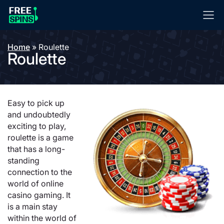
All Casinos
Home
»
Roulette
Roulette
+
No Deposit Bonuses
Online Casino Sites
Easy to pick up
+
Casino Guides
and undoubtedly
exciting to play,
+
Other Guides
roulette is a game
that has a long-
+
Slot Machines
standing
connection to the
world of online
casino gaming. It
is a main stay
within the world of