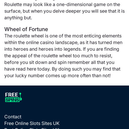
Roulette may look like a one-dimensional game on the
surface, but when you delve deeper you will see that it is
anything but.
Wheel of Fortune
The roulette wheel is one of the most enticing elements
within the online casino landscape, as it has turned men
into heroes and heroes into legends. If you are finding
the appeal of the roulette wheel too much to resist,
before you sit down and spin remember all that you
have read here today. By doing such you may find that
your lucky number comes up more often than not!
Contact
Free Online Slots Sites UK