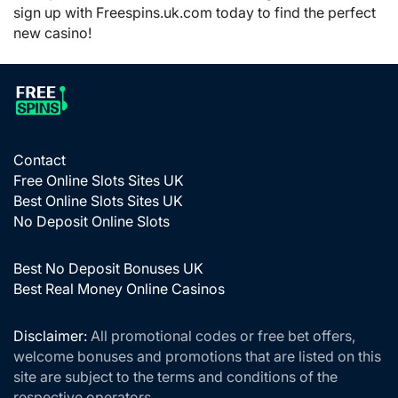
sign up with Freespins.uk.com today to find the perfect
new casino!
Contact
Free Online Slots Sites UK
Best Online Slots Sites UK
No Deposit Online Slots
Best No Deposit Bonuses UK
Best Real Money Online Casinos
Disclaimer:
All promotional codes or free bet offers,
welcome bonuses and promotions that are listed on this
site are subject to the terms and conditions of the
respective operators