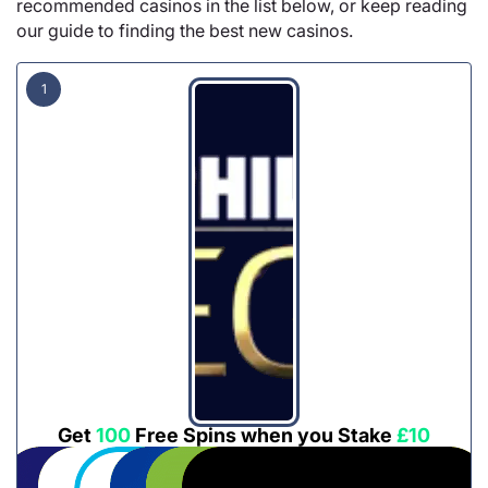
recommended casinos in the list below, or keep reading
our guide to finding the best new casinos.
1
Get
100
Free Spins when you Stake
£10