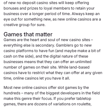
of new no deposit casino sites will keep offering
bonuses and prizes to loyal members to retain your
business over a longer period of time. Always keep an
eye out for something new, as new online casinos are a
creative group for sure.
Games that matter
Games are the heart and soul of new casino sites –
everything else is secondary. Gamblers go to new
casino platforms to have fun (and maybe make a bit of
cash on the side), and the digital nature of these
businesses means that they can offer an unlimited
number of games on their site. While land-based
casinos have to restrict what they can offer at any given
time, online casinos let you have it all.
Most new online casinos offer slot games by the
hundreds – many of the biggest developers in the field
make this genre their focus. If you prefer tabletop
games, there are dozens of variations on roulette,