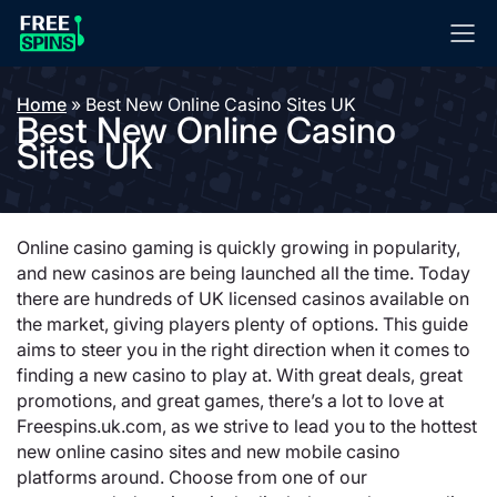
All Casinos
Home
»
Best New Online Casino Sites UK
Best New Online Casino
Sites UK
+
No Deposit Bonuses
Online Casino Sites
+
Casino Guides
Online casino gaming is quickly growing in popularity,
and new casinos are being launched all the time. Today
+
Other Guides
there are hundreds of UK licensed casinos available on
the market, giving players plenty of options. This guide
+
Slot Machines
aims to steer you in the right direction when it comes to
finding a new casino to play at. With great deals, great
promotions, and great games, there’s a lot to love at
Freespins.uk.com, as we strive to lead you to the hottest
new online casino sites and new mobile casino
platforms around. Choose from one of our