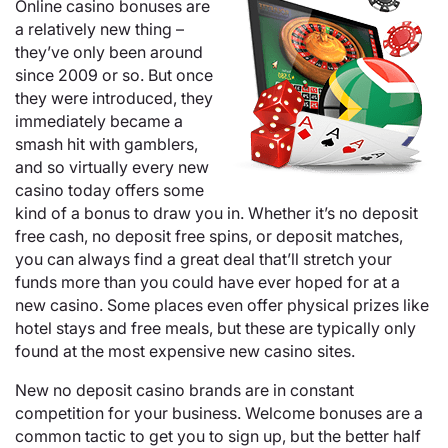
Online casino bonuses are
a relatively new thing –
they’ve only been around
since 2009 or so. But once
they were introduced, they
immediately became a
smash hit with gamblers,
and so virtually every new
casino today offers some
kind of a bonus to draw you in. Whether it’s no deposit
free cash, no deposit free spins, or deposit matches,
you can always find a great deal that’ll stretch your
funds more than you could have ever hoped for at a
new casino. Some places even offer physical prizes like
hotel stays and free meals, but these are typically only
found at the most expensive new casino sites.
New no deposit casino brands are in constant
competition for your business. Welcome bonuses are a
common tactic to get you to sign up, but the better half