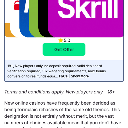
5.0
Get Offer
18+, New players only, no deposit required, valid debit card
verification required, 10x wagering requirements, max bonus
|
conversion to real funds equa...
T&Cs
Show More
Terms and conditions apply. New players only – 18+
New online casinos have frequently been derided as
being formulaic rehashes of the same old themes. This
denigration is not entirely without merit, but the vast
numbers of choices available mean that you don’t have