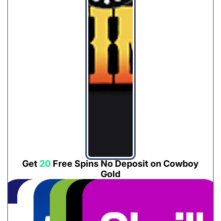
Get
20
Free Spins No Deposit on Cowboy
Gold