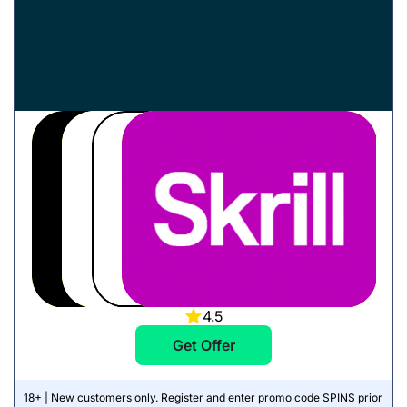
4.5
Get Offer
18+ | New customers only. Register and enter promo code SPINS prior