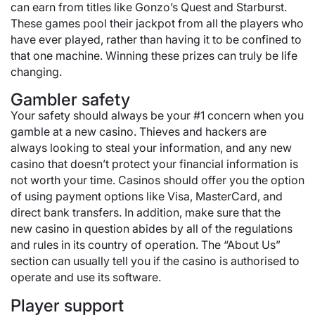
can earn from titles like Gonzo’s Quest and Starburst.
These games pool their jackpot from all the players who
have ever played, rather than having it to be confined to
that one machine. Winning these prizes can truly be life
changing.
Gambler safety
Your safety should always be your #1 concern when you
gamble at a new casino. Thieves and hackers are
always looking to steal your information, and any new
casino that doesn’t protect your financial information is
not worth your time. Casinos should offer you the option
of using payment options like Visa, MasterCard, and
direct bank transfers. In addition, make sure that the
new casino in question abides by all of the regulations
and rules in its country of operation. The “About Us”
section can usually tell you if the casino is authorised to
operate and use its software.
Player support