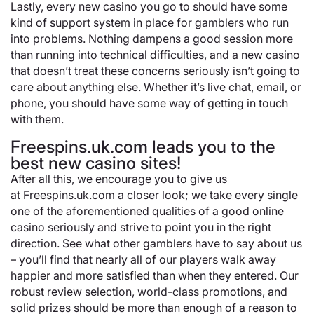
Lastly, every new casino you go to should have some
kind of support system in place for gamblers who run
into problems. Nothing dampens a good session more
than running into technical difficulties, and a new casino
that doesn’t treat these concerns seriously isn’t going to
care about anything else. Whether it’s live chat, email, or
phone, you should have some way of getting in touch
with them.
Freespins.uk.com leads you to the
best new casino sites!
After all this, we encourage you to give us
at Freespins.uk.com a closer look; we take every single
one of the aforementioned qualities of a good online
casino seriously and strive to point you in the right
direction. See what other gamblers have to say about us
– you’ll find that nearly all of our players walk away
happier and more satisfied than when they entered. Our
robust review selection, world-class promotions, and
solid prizes should be more than enough of a reason to