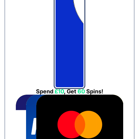
Spend
£10
, Get
60
Spins!