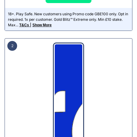
18+. Play Safe. New customers using Promo code GBE100 only. Opt in
required. 1x per customer. Gold Blitz™ Extreme only. Min £10 stake.
|
Max...
T&Cs
Show More
2