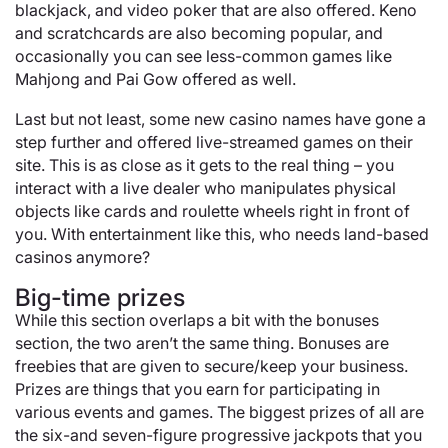
blackjack, and video poker that are also offered. Keno
and scratchcards are also becoming popular, and
occasionally you can see less-common games like
Mahjong and Pai Gow offered as well.
Last but not least, some new casino names have gone a
step further and offered live-streamed games on their
site. This is as close as it gets to the real thing – you
interact with a live dealer who manipulates physical
objects like cards and roulette wheels right in front of
you. With entertainment like this, who needs land-based
casinos anymore?
Big-time prizes
While this section overlaps a bit with the bonuses
section, the two aren’t the same thing. Bonuses are
freebies that are given to secure/keep your business.
Prizes are things that you earn for participating in
various events and games. The biggest prizes of all are
the six-and seven-figure progressive jackpots that you