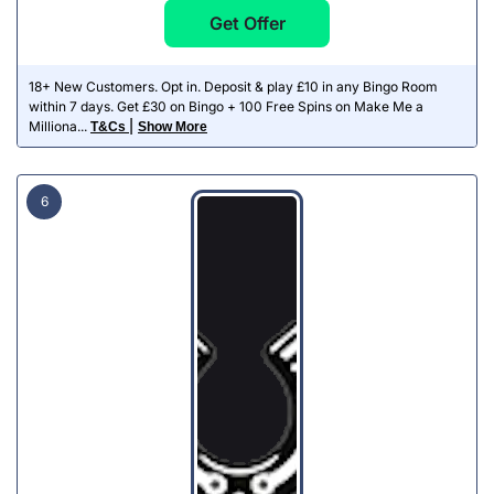
Get Offer
18+ New Customers. Opt in. Deposit & play £10 in any Bingo Room
within 7 days. Get £30 on Bingo + 100 Free Spins on Make Me a
|
Milliona...
T&Cs
Show More
6