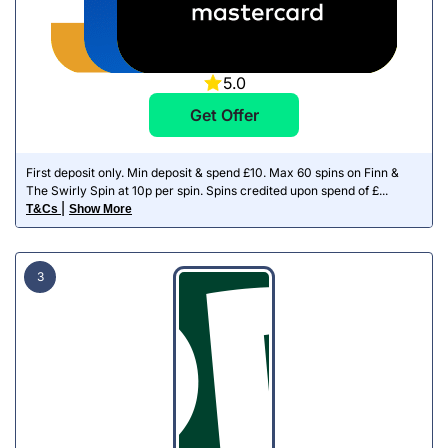
5.0
Get Offer
First deposit only. Min deposit & spend £10. Max 60 spins on Finn &
The Swirly Spin at 10p per spin. Spins credited upon spend of £...
|
T&Cs
Show More
3