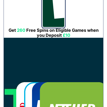
Get
260
Free Spins on Eligible Games when
you Deposit
£10