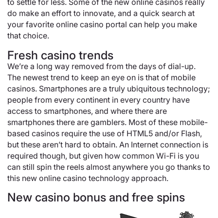
to settle for less. Some of the new online casinos really
do make an effort to innovate, and a quick search at
your favorite online casino portal can help you make
that choice.
Fresh casino trends
We’re a long way removed from the days of dial-up.
The newest trend to keep an eye on is that of mobile
casinos. Smartphones are a truly ubiquitous technology;
people from every continent in every country have
access to smartphones, and where there are
smartphones there are gamblers. Most of these mobile-
based casinos require the use of HTML5 and/or Flash,
but these aren’t hard to obtain. An Internet connection is
required though, but given how common Wi-Fi is you
can still spin the reels almost anywhere you go thanks to
this new online casino technology approach.
New casino bonus and free spins