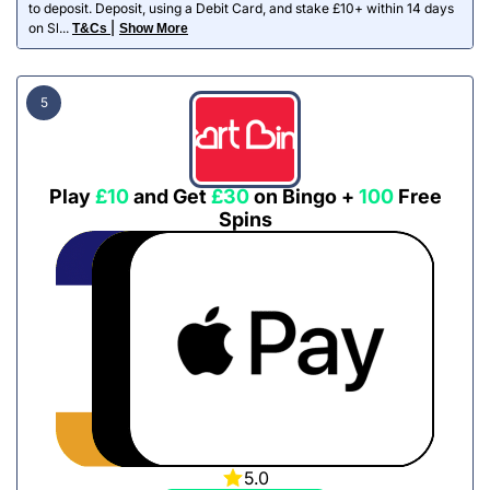
to deposit. Deposit, using a Debit Card, and stake £10+ within 14 days
|
on Sl...
T&Cs
Show More
5
Play
£10
and Get
£30
on Bingo +
100
Free
Spins
5.0