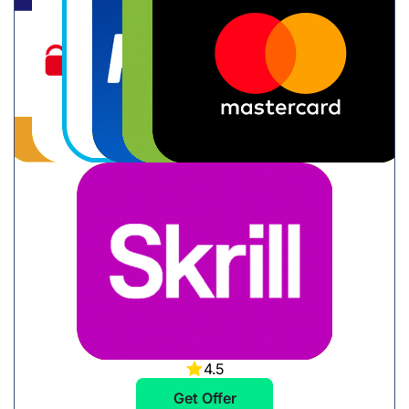
4.5
Get Offer