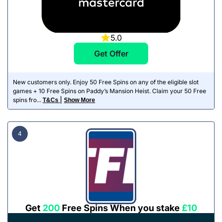
5.0
Get Offer
New customers only. Enjoy 50 Free Spins on any of the eligible slot
games + 10 Free Spins on Paddy’s Mansion Heist. Claim your 50 Free
|
spins fro...
T&Cs
Show More
4
Get
200
Free Spins When you stake
£10