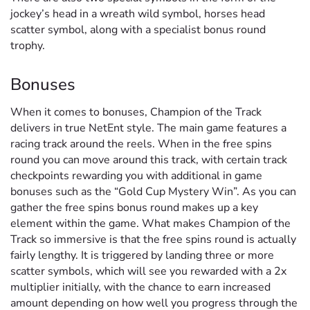
jockey’s head in a wreath wild symbol, horses head
scatter symbol, along with a specialist bonus round
trophy.
Bonuses
When it comes to bonuses, Champion of the Track
delivers in true NetEnt style. The main game features a
racing track around the reels. When in the free spins
round you can move around this track, with certain track
checkpoints rewarding you with additional in game
bonuses such as the “Gold Cup Mystery Win”. As you can
gather the free spins bonus round makes up a key
element within the game. What makes Champion of the
Track so immersive is that the free spins round is actually
fairly lengthy. It is triggered by landing three or more
scatter symbols, which will see you rewarded with a 2x
multiplier initially, with the chance to earn increased
amount depending on how well you progress through the