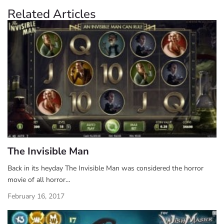
Related Articles
The Invisible Man
Back in its heyday The Invisible Man was considered the horror
movie of all horror…
February 16, 2017