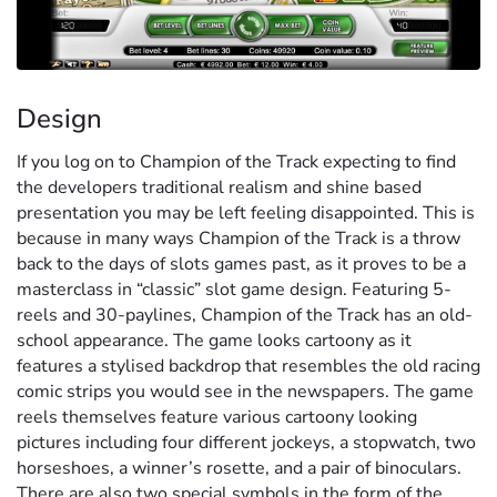
Design
If you log on to Champion of the Track expecting to find
the developers traditional realism and shine based
presentation you may be left feeling disappointed. This is
because in many ways Champion of the Track is a throw
back to the days of slots games past, as it proves to be a
masterclass in “classic” slot game design. Featuring 5-
reels and 30-paylines, Champion of the Track has an old-
school appearance. The game looks cartoony as it
features a stylised backdrop that resembles the old racing
comic strips you would see in the newspapers. The game
reels themselves feature various cartoony looking
pictures including four different jockeys, a stopwatch, two
horseshoes, a winner’s rosette, and a pair of binoculars.
There are also two special symbols in the form of the