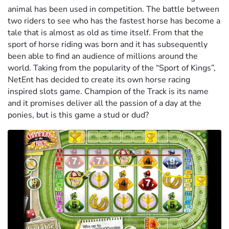
animal has been used in competition. The battle between
two riders to see who has the fastest horse has become a
tale that is almost as old as time itself. From that the
sport of horse riding was born and it has subsequently
been able to find an audience of millions around the
world. Taking from the popularity of the “Sport of Kings”,
NetEnt has decided to create its own horse racing
inspired slots game. Champion of the Track is its name
and it promises deliver all the passion of a day at the
ponies, but is this game a stud or dud?