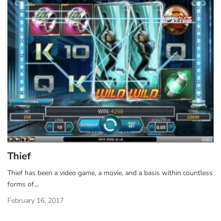
Thief
Thief has been a video game, a movie, and a basis within countless
forms of…
February 16, 2017