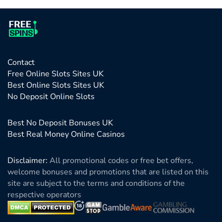
Contact
Free Online Slots Sites UK
Best Online Slots Sites UK
No Deposit Online Slots
Best No Deposit Bonuses UK
Best Real Money Online Casinos
Disclaimer:
All promotional codes or free bet offers,
welcome bonuses and promotions that are listed on this
site are subject to the terms and conditions of the
respective operators