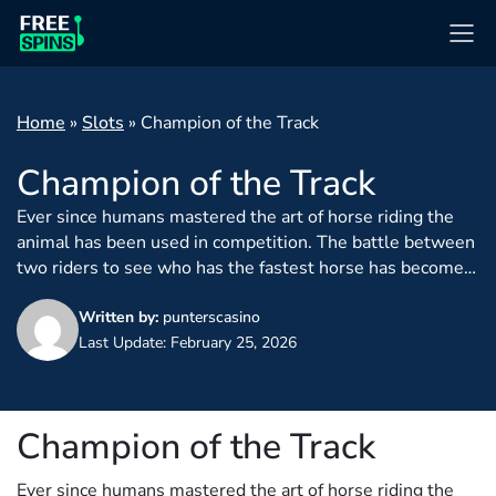
All Casinos
Home
»
Slots
»
Champion of the Track
+
No Deposit Bonuses
Champion of the Track
Online Casino Sites
Ever since humans mastered the art of horse riding the
+
animal has been used in competition. The battle between
Casino Guides
two riders to see who has the fastest horse has become…
+
Other Guides
Written by:
punterscasino
+
Slot Machines
Last Update: February 25, 2026
Champion of the Track
Ever since humans mastered the art of horse riding the