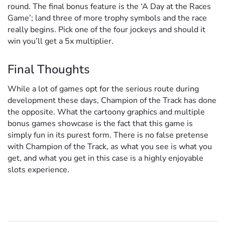
round. The final bonus feature is the ‘A Day at the Races
Game’; land three of more trophy symbols and the race
really begins. Pick one of the four jockeys and should it
win you’ll get a 5x multiplier.
Final Thoughts
While a lot of games opt for the serious route during
development these days, Champion of the Track has done
the opposite. What the cartoony graphics and multiple
bonus games showcase is the fact that this game is
simply fun in its purest form. There is no false pretense
with Champion of the Track, as what you see is what you
get, and what you get in this case is a highly enjoyable
slots experience.