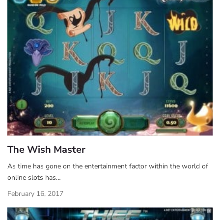
The Wish Master
As time has gone on the entertainment factor within the world of
online slots has…
February 16, 2017